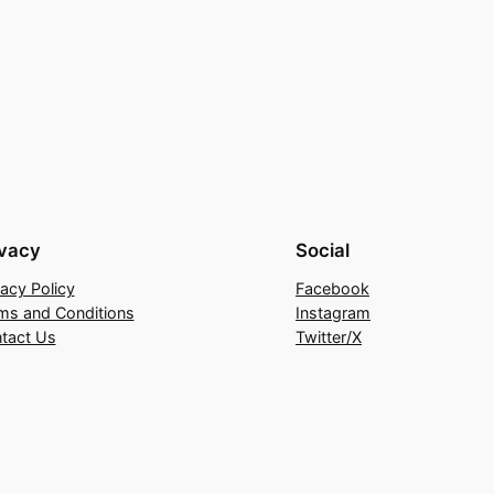
ivacy
Social
vacy Policy
Facebook
ms and Conditions
Instagram
tact Us
Twitter/X