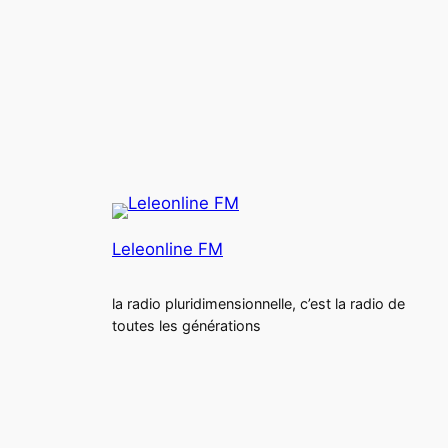
Leleonline FM
la radio pluridimensionnelle, c’est la radio de
toutes les générations