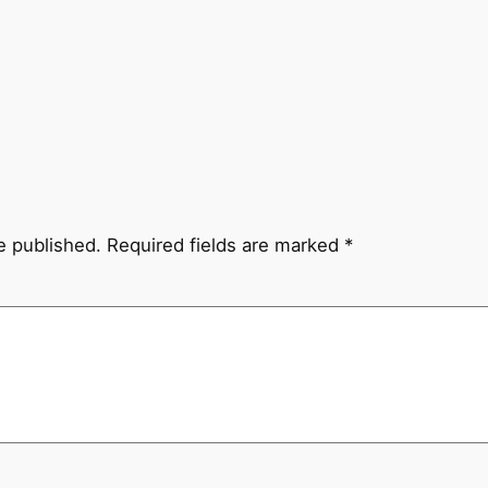
e published.
Required fields are marked
*