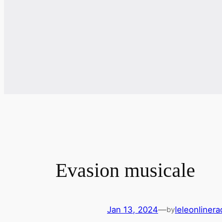
Evasion musicale
Jan 13, 2024
—
leleonliner
by