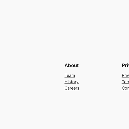
About
Pr
Team
Pri
History
Ter
Careers
Con