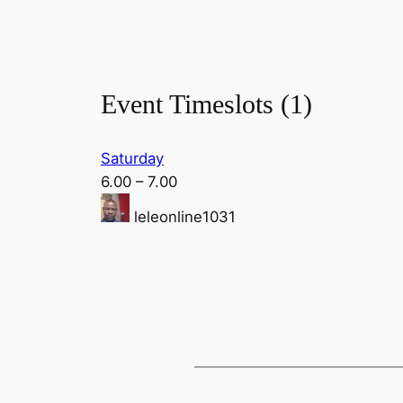
Event Timeslots (1)
Saturday
6.00
–
7.00
leleonline1031