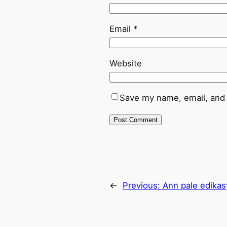
Email
*
Website
Save my name, email, and 
←
Previous:
Ann pale edika