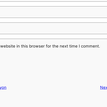
website in this browser for the next time I comment.
syon
Nex