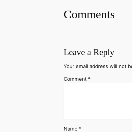
Comments
Leave a Reply
Your email address will not b
Comment
*
Name
*