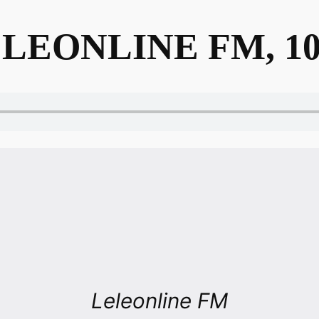
LEONLINE FM, 10
Leleonline FM