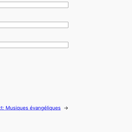
t:
Musiques évangéliques
→