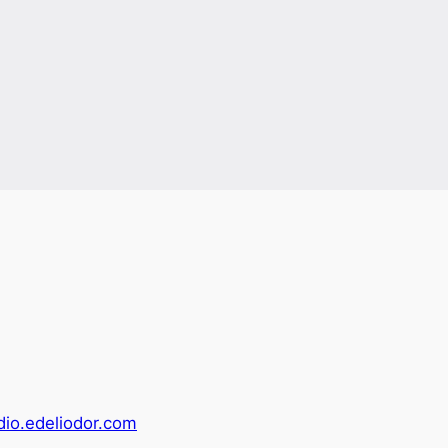
adio.edeliodor.com