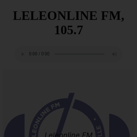
LELEONLINE FM,
105.7
Leleonline FM