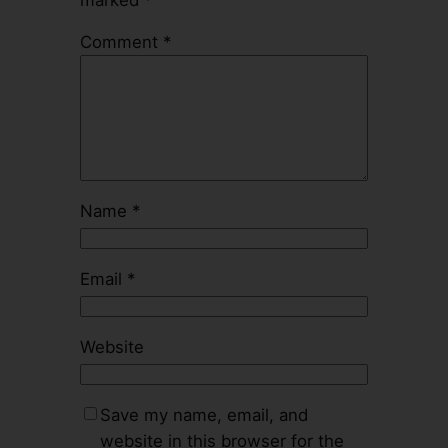
Comment
*
Name
*
Email
*
Website
Save my name, email, and
website in this browser for the