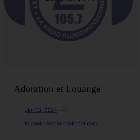
Adoration et Louange
Jan 13, 2024
—
by
leleonlineradio.edeliodor.com