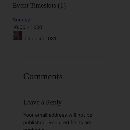
Event Timeslots (1)
Sunday
10.00
–
11.00
leleonline1031
Comments
Leave a Reply
Your email address will not be
published.
Required fields are
marked
*