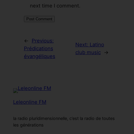
next time I comment.
←
Previous:
Next:
Latino
Prédications
club music
→
évangéliques
Leleonline FM
la radio pluridimensionnelle, c’est la radio de toutes
les générations