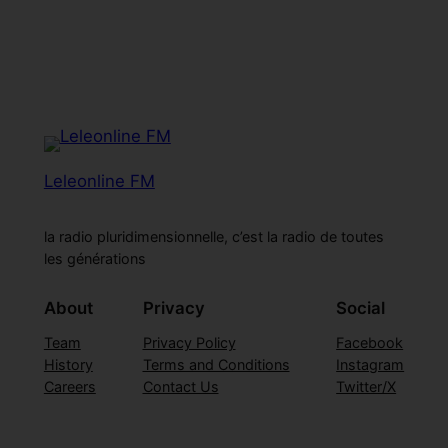
Leleonline FM
la radio pluridimensionnelle, c’est la radio de toutes
les générations
About
Privacy
Social
Team
Privacy Policy
Facebook
History
Terms and Conditions
Instagram
Careers
Contact Us
Twitter/X