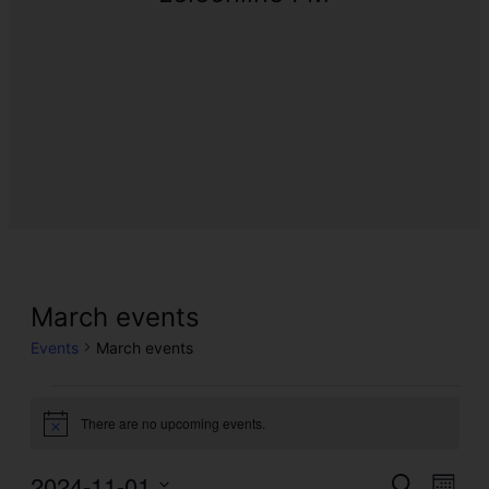
March events
Events
March events
There are no upcoming events.
Notice
2024-11-01
Even
Events
Search