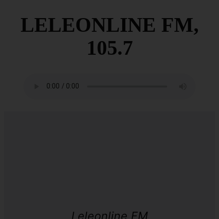
LELEONLINE FM,
105.7
Leleonline FM