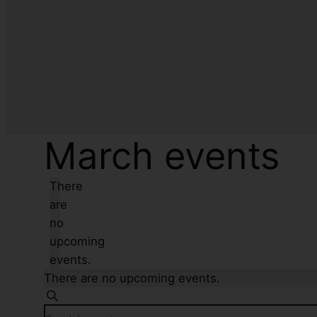
March events
There
are
no
upcoming
events.
There are no upcoming events.
Events
Search
Enter