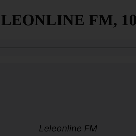
LEONLINE FM, 10
Leleonline FM